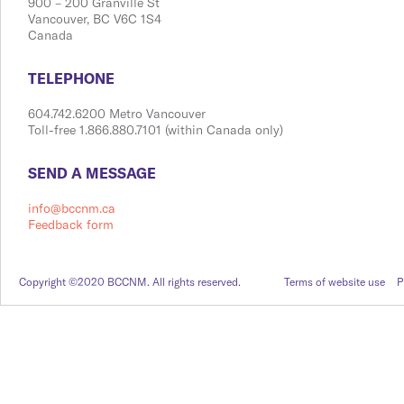
900 ​– 200 Granville St
Vanco​​uver, BC V6C 1S4
Canada
​​​​​​​​​​​​TELEPHONE
604.742.6200 Metro Vancouver
Toll-free 1.866.880.7101 (within Canada only)
​​​​​​​​​​​​SEND A MESSAGE
info@bccnm.ca
Feedback form
Copyright ©2020 BCCNM. All rights reserved.
Terms of website use
P