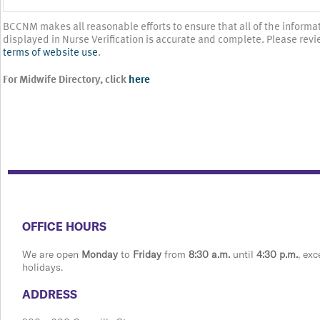
BCCNM makes all reasonable efforts to ensure that all of the informa
displayed in Nurse Verification is accurate and complete. Please revi
terms of website use
.
For Midwife Directory, click
here
​​​​​​​​​​​​OFFICE HOURS
We are open
Monday
to
Friday
from
8:30 a.m.
until
4:30 p.m.
, exc
holidays.
​​​​​​​​​​​​ADDRESS