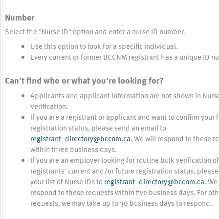
Number
Select the "Nurse ID" option and enter a nurse ID number.
Use this option to look for a specific individual.
Every current or former BCCNM registrant has a unique ID n
Can't find who or what you're looking for?
Applicants and applicant information are not shown in Nurs
Verification.
If you are a registrant or applicant and want to confirm your 
registration status, please send an email to
registrant_directory@bccnm.ca
. We will respond to these r
within three business days.
If you are an employer looking for routine bulk verification of
registrants' current and/or future registration status, pleas
your list of Nurse IDs to
registrant_directory@bccnm.ca
. We 
respond to these requests within five business days. For ot
requests, we may take up to 30 business days to respond.