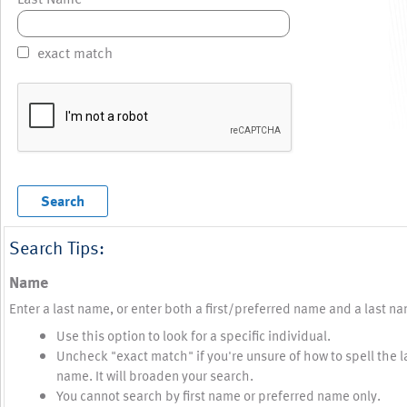
exact match
Search Tips:
Name
Enter a last name, or enter both a first/preferred name and a last n
Use this option to look for a specific individual.
Uncheck "exact match" if you're unsure of how to spell the l
name. It will broaden your search.
You cannot search by first name or preferred name only.