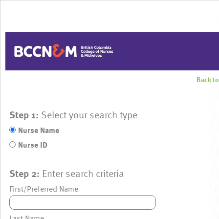
Back t
Step 1:
Select your search type
Nurse Name
Nurse ID
Step 2:
Enter search criteria
First/Preferred Name
Last Name